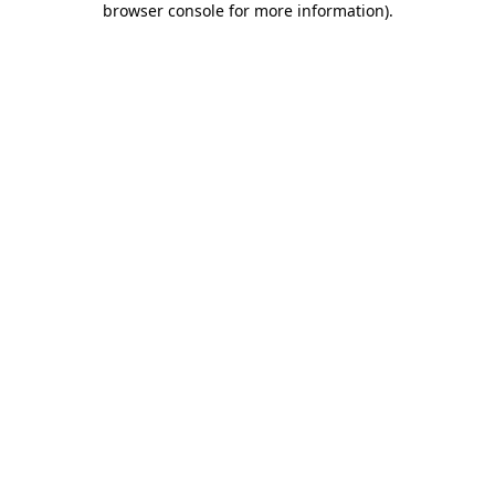
browser console for more information)
.