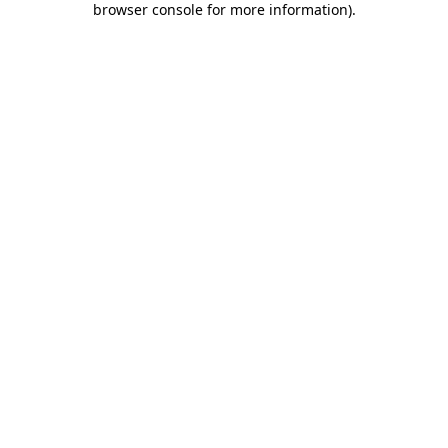
browser console for more information)
.