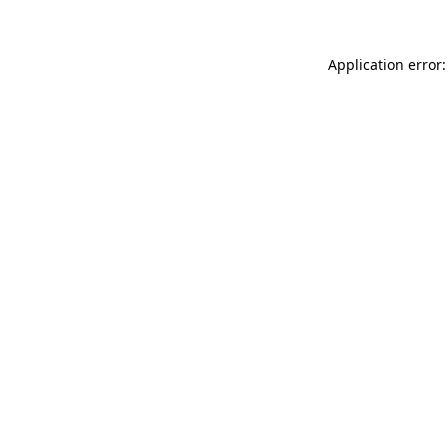
Application error: