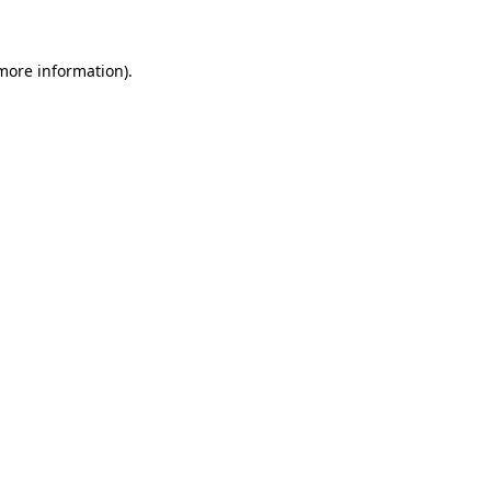
more information)
.