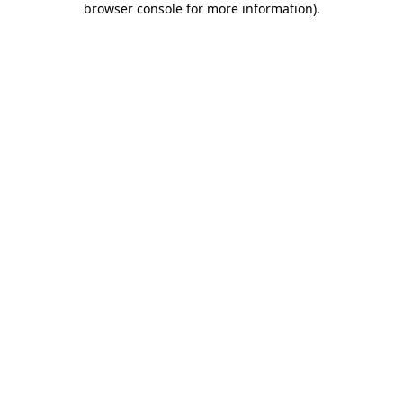
browser console for more information)
.