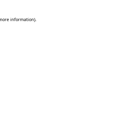
more information)
.