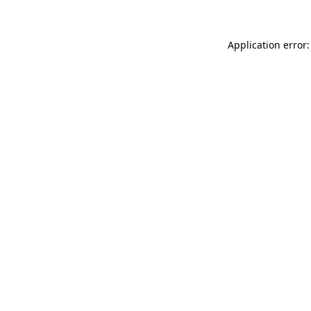
Application error: