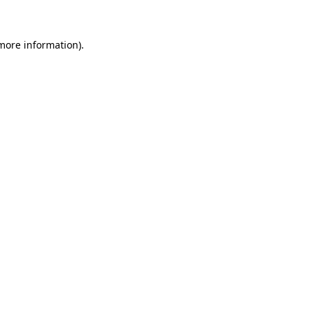
more information)
.