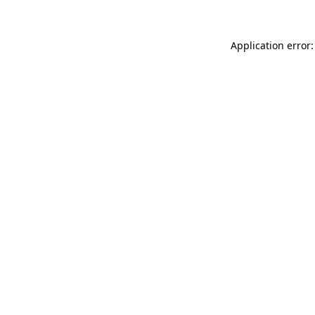
Application error: