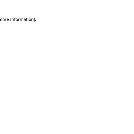
more information)
.