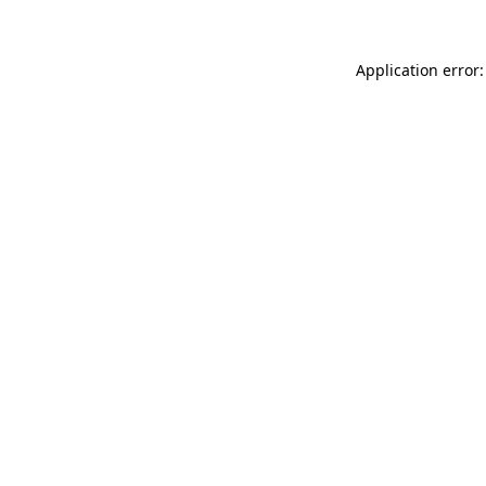
Application error: