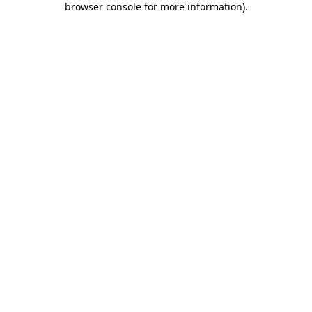
browser console for more information)
.