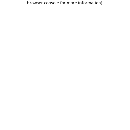
browser console for more information)
.