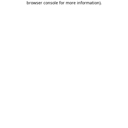
browser console for more information)
.