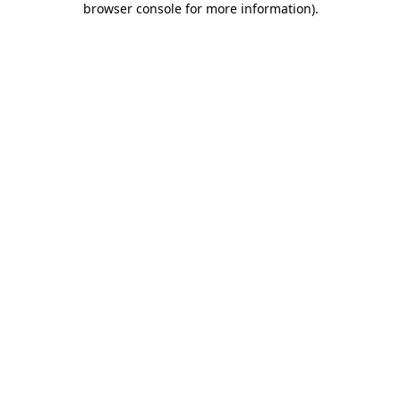
browser console for more information)
.