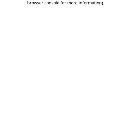
browser console for more information)
.