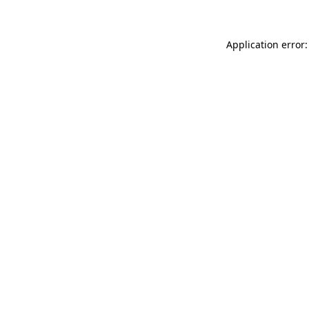
Application error: