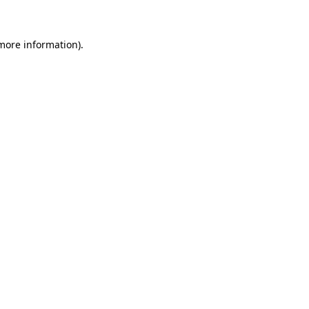
more information)
.