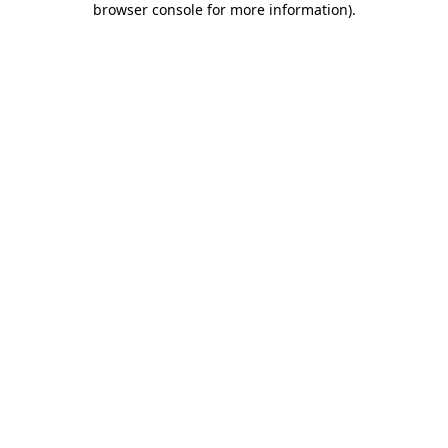
browser console for more information)
.