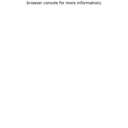
browser console for more information)
.