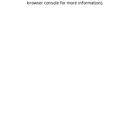
browser console for more information)
.