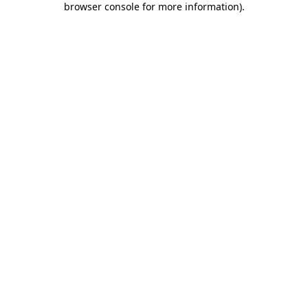
browser console for more information)
.