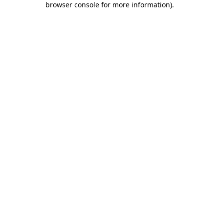
browser console for more information)
.