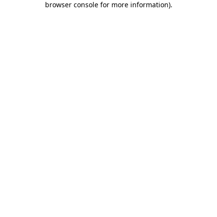
browser console for more information)
.