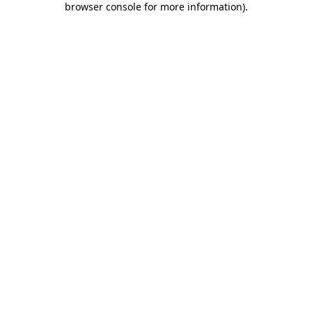
browser console for more information)
.