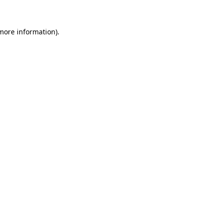
more information)
.