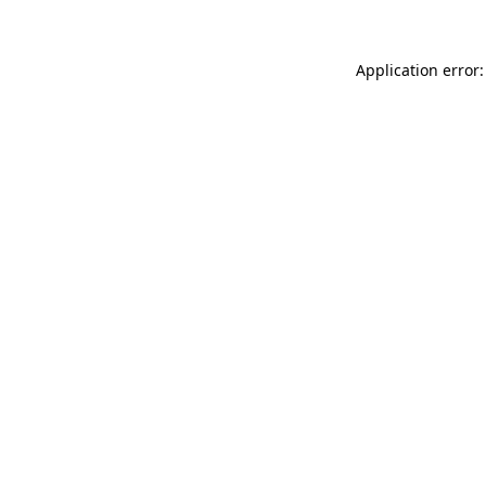
Application error: