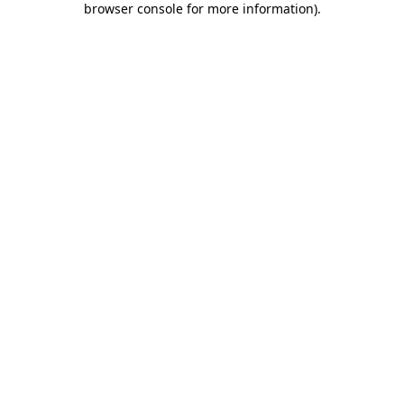
browser console for more information)
.