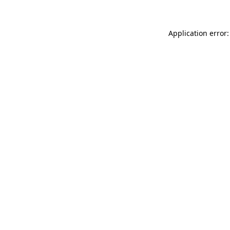
Application error: