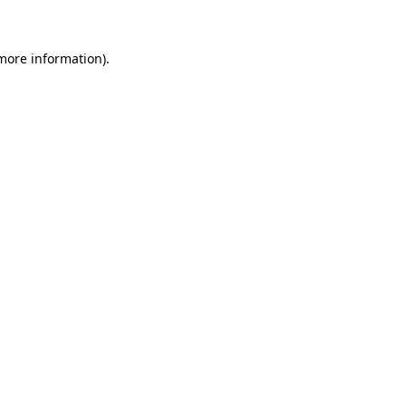
more information)
.