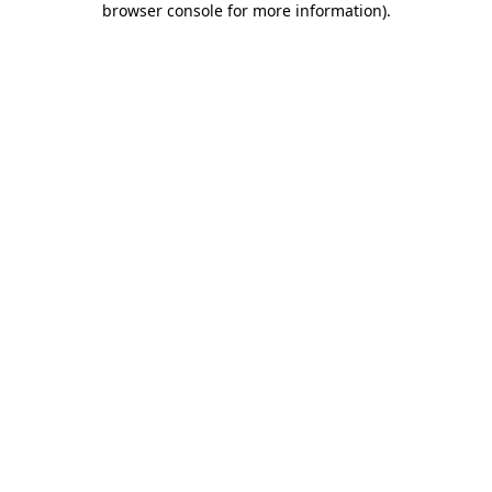
browser console for more information)
.