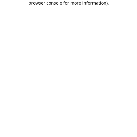
browser console for more information)
.