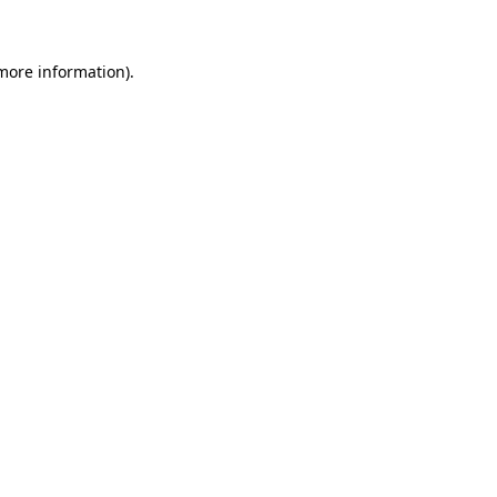
more information)
.