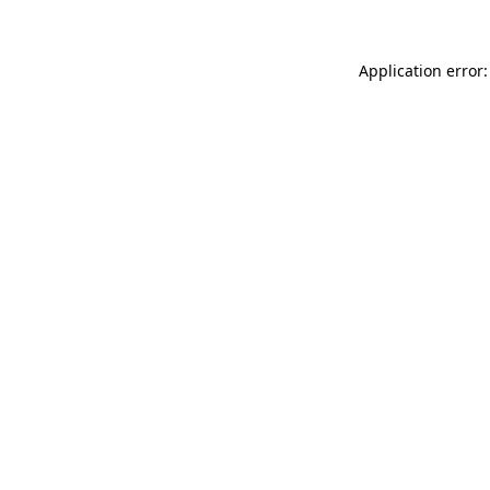
Application error: