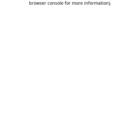
browser console for more information)
.