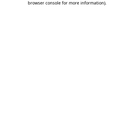
browser console for more information)
.