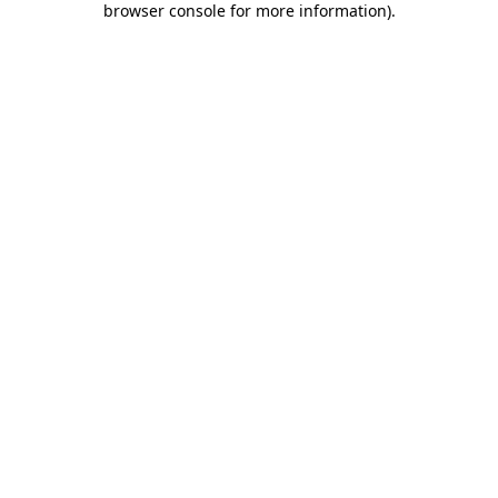
browser console for more information)
.