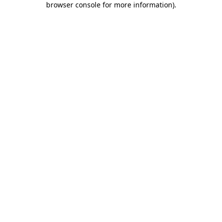
browser console for more information)
.