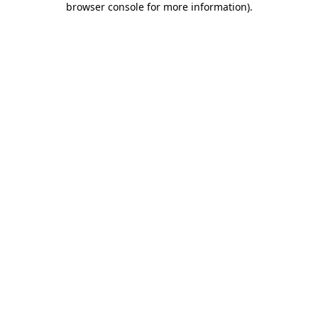
browser console for more information)
.