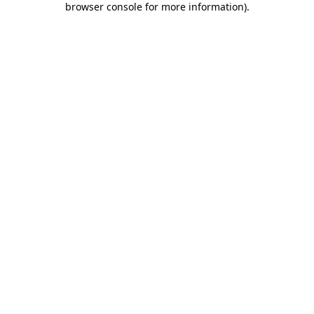
browser console for more information)
.