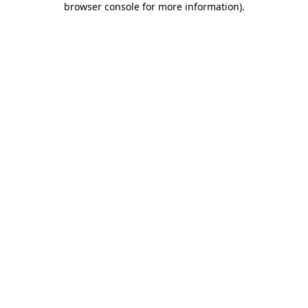
browser console for more information)
.