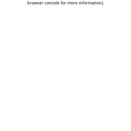
browser console for more information)
.