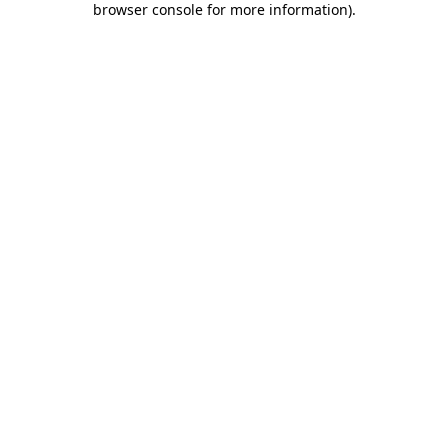
browser console for more information)
.