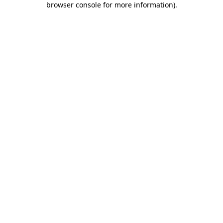
browser console for more information)
.