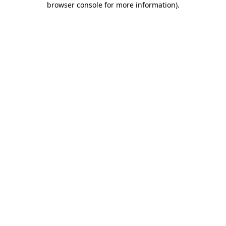
browser console for more information)
.