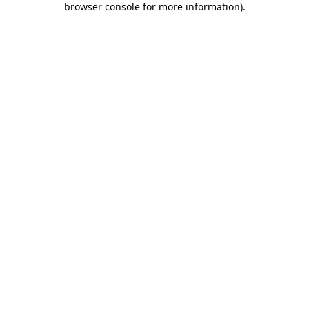
browser console for more information)
.