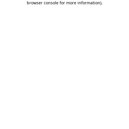
browser console for more information)
.