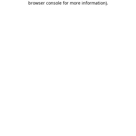
browser console for more information)
.