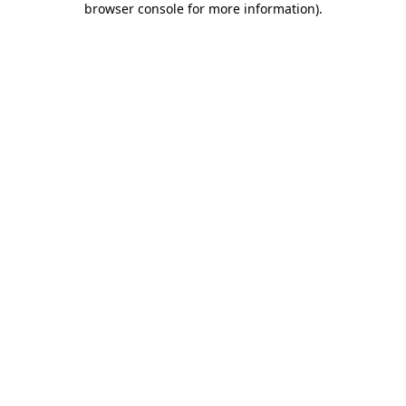
browser console for more information)
.