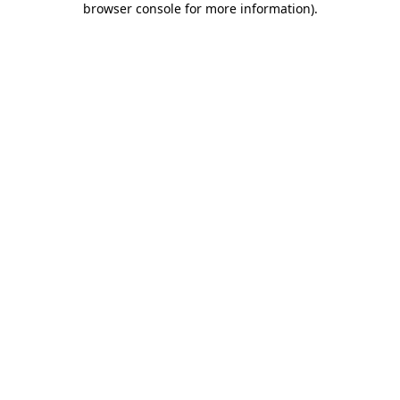
browser console for more information)
.