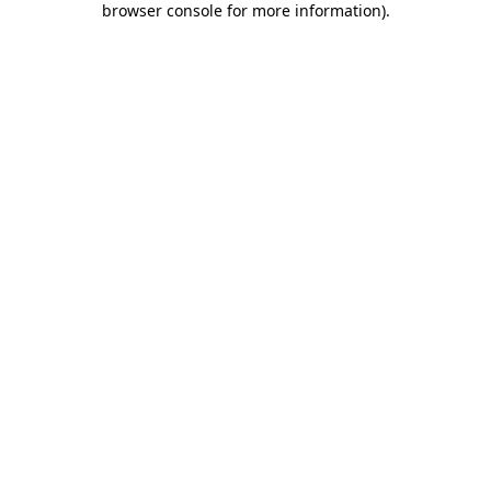
browser console for more information)
.