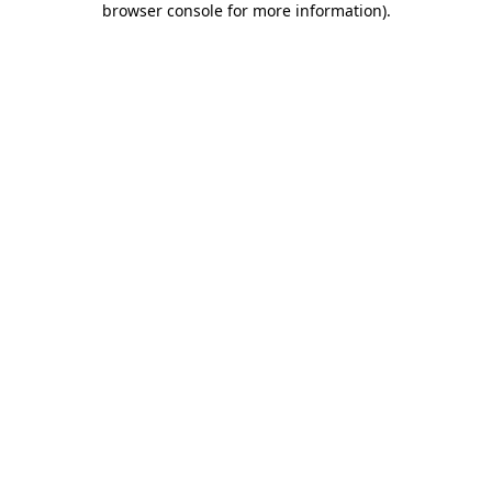
browser console for more information)
.