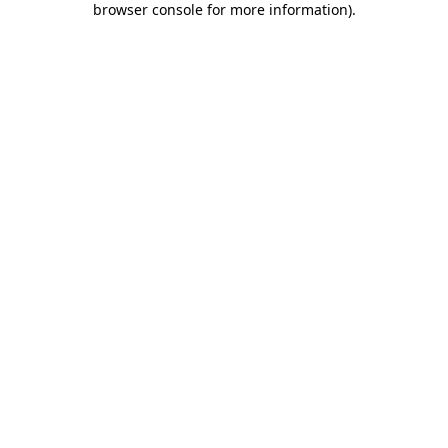
browser console for more information)
.