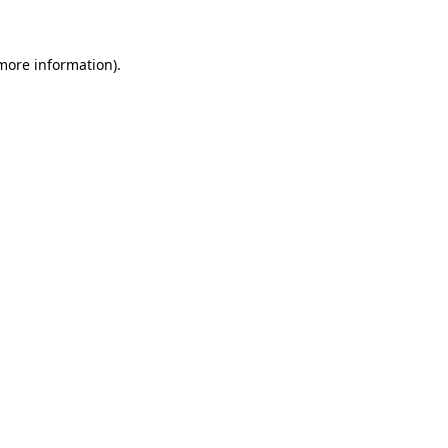
more information)
.