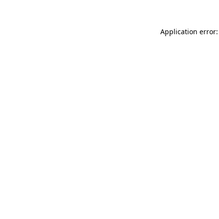
Application error: