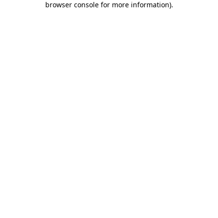
browser console for more information)
.