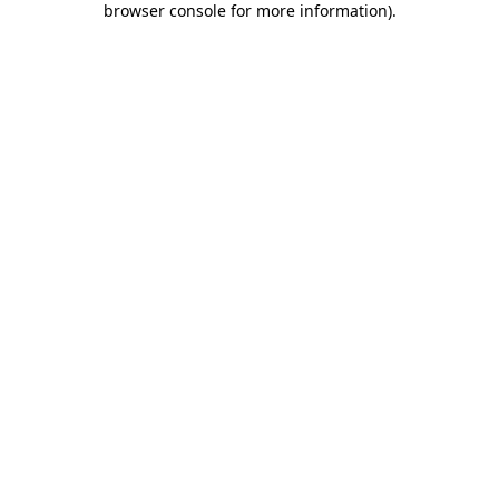
browser console for more information)
.