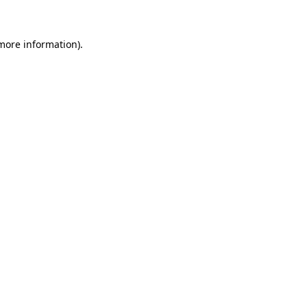
more information)
.