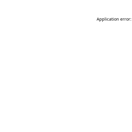
Application error: