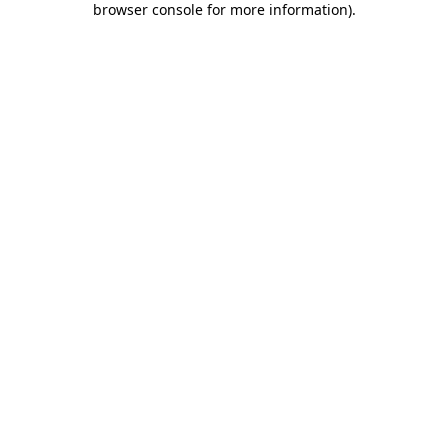
browser console for more information)
.